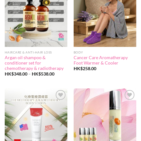
wishlist
wishlist
HAIRCARE & ANTI-HAIR LOSS
BODY
Argan oil shampoo &
Cancer Care Aromatherapy
conditioner set for
Foot Warmer & Cooler
chemotherapy & radiotherapy
HK$
258.00
Price
HK$
348.00
–
HK$
538.00
range:
HK$348.00
through
HK$538.00
Add to
Add to
wishlist
wishlist