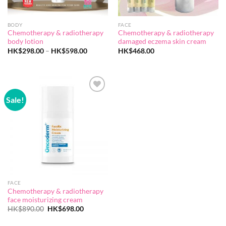
BODY
FACE
Chemotherapy & radiotherapy
Chemotherapy & radiotherapy
body lotion
damaged eczema skin cream
Price
HK$
298.00
–
HK$
598.00
HK$
468.00
range:
HK$298.00
through
HK$598.00
Sale!
Add to
wishlist
FACE
Chemotherapy & radiotherapy
face moisturizing cream
Original
Current
HK$
890.00
HK$
698.00
price
price
was:
is: