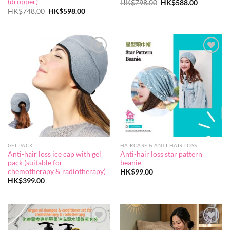
(dropper)
Original
Current
HK$
798.00
HK$
588.00
price
price
Original
Current
HK$
748.00
HK$
598.00
was:
is:
price
price
HK$798.00.
HK$588.0
was:
is:
HK$748.00.
HK$598.00.
Add to
Add to
wishlist
wishlist
GEL PACK
HAIRCARE & ANTI-HAIR LOSS
Anti-hair loss ice cap with gel
Anti-hair loss star pattern
pack (suitable for
beanie
chemotherapy & radiotherapy)
HK$
99.00
HK$
399.00
Add to
Add to