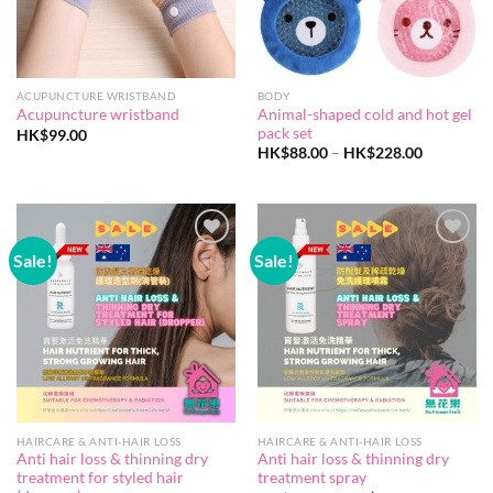
ACUPUNCTURE WRISTBAND
BODY
Animal-shaped cold and hot gel
Acupuncture wristband
pack set
HK$
99.00
Price
HK$
88.00
–
HK$
228.00
range:
HK$88.00
through
HK$228.0
Sale!
Sale!
Add to
Add to
wishlist
wishlist
HAIRCARE & ANTI-HAIR LOSS
HAIRCARE & ANTI-HAIR LOSS
Anti hair loss & thinning dry
Anti hair loss & thinning dry
treatment for styled hair
treatment spray