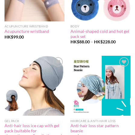
ACUPUNCTURE WRISTBAND
BODY
Animal-shaped cold and hot gel
Acupuncture wristband
pack set
HK$
99.00
Price
HK$
88.00
–
HK$
228.00
range:
HK$88.00
through
HK$228.0
Add to
Add to
wishlist
wishlist
GEL PACK
HAIRCARE & ANTI-HAIR LOSS
Anti-hair loss ice cap with gel
Anti-hair loss star pattern
pack (suitable for
beanie