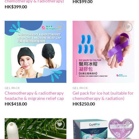
chemotherapy & radiotherapy)
HK$
99.00
HK$
399.00
Add to
Add to
wishlist
wishlist
GEL PACK
GEL PACK
Chemotherapy & radiotherapy
Gel pack for ice hat (suitable for
headache & migraine relief cap
chemotherapy & radiation)
HK$
418.00
HK$
250.00
Add to
Add to
wishlist
wishlist