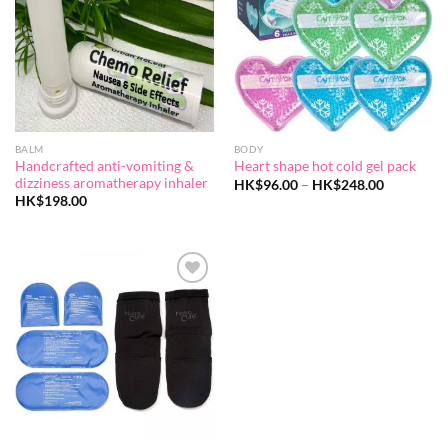
BALM
BODY
Handcrafted anti-vomiting &
Heart shape hot cold gel pack
dizziness aromatherapy inhaler
Price
HK$
96.00
–
HK$
248.00
range:
HK$
198.00
HK$96.00
through
HK$248.0
Add to
wishlist