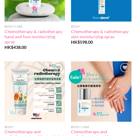
BODY CARE
BODY
Chemotherapy & radiotherapy
Chemotherapy & radiotherapy
hand and foot moisturizing
skin moisturizing spray
spray
HK$
598.00
HK$
438.00
Sale!
Add to
Add to
wishlist
wishlist
BODY
BODY CARE
Chemotherapy and
Chemotherapy and