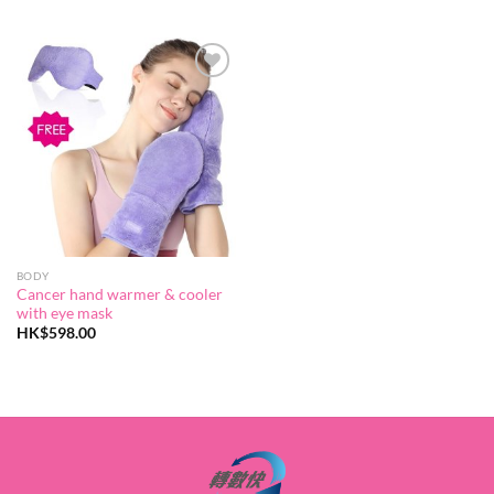
range:
HK$96.00
through
HK$248.0
Add to
wishlist
BODY
Cancer hand warmer & cooler
with eye mask
HK$
598.00