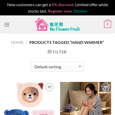
New customers can get a
5% discount
. Limited offer while
stocks last.
Register now
.
Dismiss
Skip
0
to
content
HOME
/
PRODUCTS TAGGED “HAND WARMER”
FILTER
Add to
Add to
wishlist
wishlist