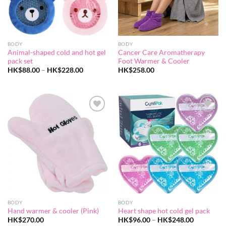
BODY
BODY
Animal-shaped cold and hot gel
Cancer Care Aromatherapy
pack set
Foot Warmer & Cooler
Price
HK$
88.00
–
HK$
228.00
HK$
258.00
range:
HK$88.00
through
HK$228.00
Add to
Add to
wishlist
wishlist
BODY
BODY
Hand warmer & cooler (Pink)
Heart shape hot cold gel pack
Price
HK$
270.00
HK$
96.00
–
HK$
248.00