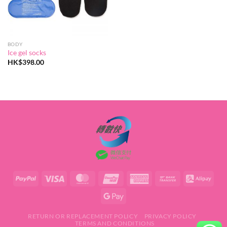
BODY
Ice gel socks
HK$
398.00
RETURN OR REPLACEMENT POLICY
PRIVACY POLICY
TERMS AND CONDITIONS