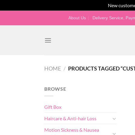
New custome
Skip
About Us
Delivery Service, Pa
to
content
HOME
/
PRODUCTS TAGGED “CUS
BROWSE
Gift Box
Haircare & Anti-hair Loss
Motion Sickness & Nausea