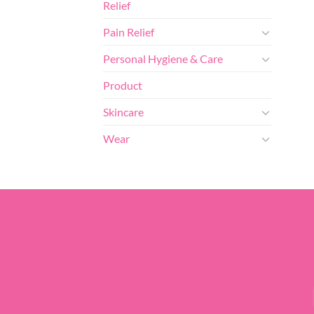
Relief
Pain Relief
Personal Hygiene & Care
Product
Skincare
Wear