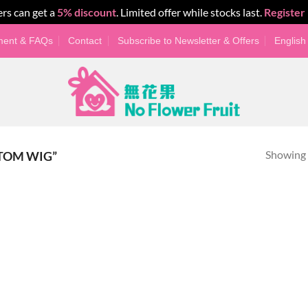
rs can get a
5% discount
. Limited offer while stocks last.
Register
yment & FAQs
Contact
Subscribe to Newsletter & Offers
English
Showing a
TOM WIG”