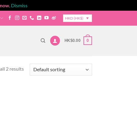
 now
.
Dismiss
HKD (HK$)
0
HK$
0.00
ll 2 results